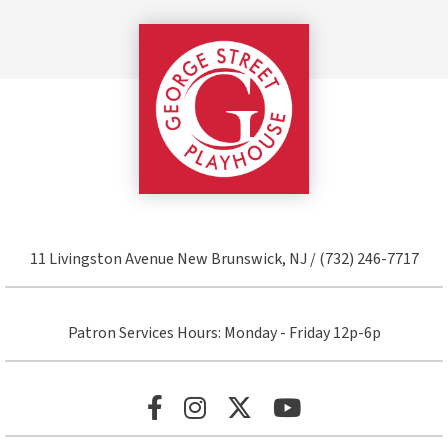
George Street Pla
11 Livingston Avenue New Brunswick, NJ / (732) 246-7717
Patron Services Hours: Monday - Friday 12p-6p