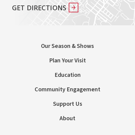
GET DIRECTIONS
Our Season & Shows
Plan Your Visit
Education
Community Engagement
Support Us
About