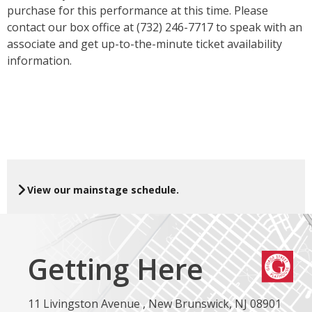
purchase for this performance at this time. Please
contact our box office at (732) 246-7717 to speak with an
associate and get up-to-the-minute ticket availability
information.
View our mainstage schedule.
Getting Here
11 Livingston Avenue , New Brunswick, NJ 08901