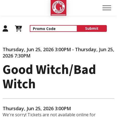
George Street Playhouse
Submit
Details
Thursday, Jun 25, 2026 3:00PM
-
Thursday, Jun 25,
2026 7:30PM
Good Witch/Bad
Witch
Item details
Date
Thursday, Jun 25, 2026 3:00PM
We're sorry! Tickets are not available online for