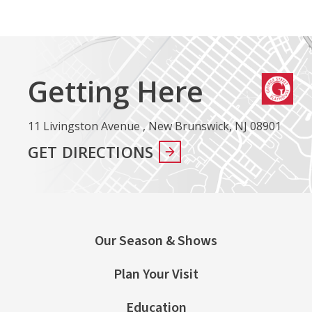
Getting Here
11 Livingston Avenue , New Brunswick, NJ 08901
GET DIRECTIONS
Our Season & Shows
Plan Your Visit
Education