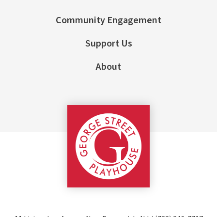
Community Engagement
Support Us
About
George Street Pla