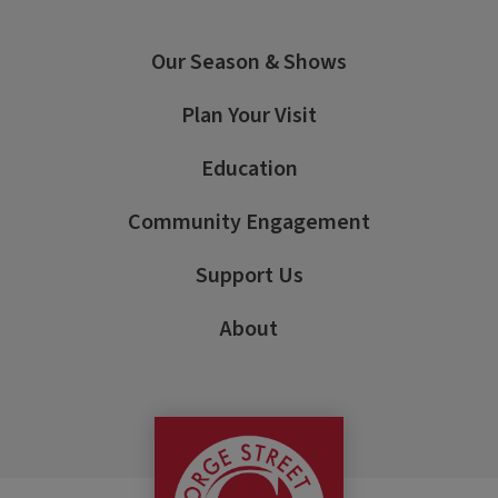
Our Season & Shows
Plan Your Visit
Education
Community Engagement
Support Us
About
George Street Pla