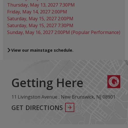
Thursday, May 13, 2027 7:30PM
Friday, May 14, 2027 2:00PM
Saturday, May 15, 2027 2:00PM
Saturday, May 15, 2027 7:30PM
Sunday, May 16, 2027 2:00PM (Popular Performance)
View our mainstage schedule.
Getting Here
11 Livingston Avenue , New Brunswick, NJ 08901
GET DIRECTIONS