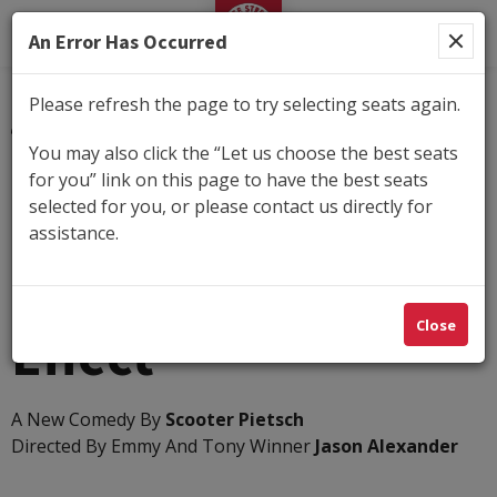
George Street Playhouse
An Error Has Occurred
Please refresh the page to try selecting seats again.
Submit
You may also click the “Let us choose the best seats
for you” link on this page to have the best seats
Details
selected for you, or please contact us directly for
Tuesday, Apr 27, 2027 7:30PM
-
Sunday, May 16,
assistance.
2027 2:00PM
The Cocktail Party
Close
Effect
A New Comedy By
Scooter Pietsch
Directed By Emmy And Tony Winner
Jason Alexander