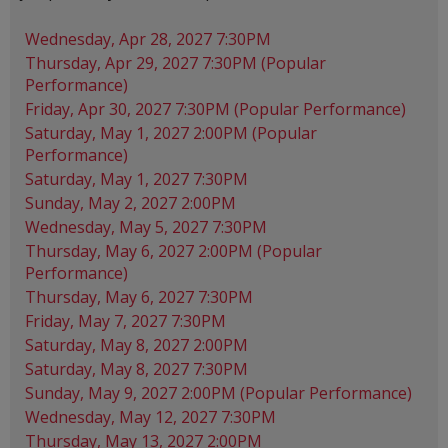
Wednesday, Apr 28, 2027 7:30PM
Thursday, Apr 29, 2027 7:30PM (Popular
Performance)
Friday, Apr 30, 2027 7:30PM (Popular Performance)
Saturday, May 1, 2027 2:00PM (Popular
Performance)
Saturday, May 1, 2027 7:30PM
Sunday, May 2, 2027 2:00PM
Wednesday, May 5, 2027 7:30PM
Thursday, May 6, 2027 2:00PM (Popular
Performance)
Thursday, May 6, 2027 7:30PM
Friday, May 7, 2027 7:30PM
Saturday, May 8, 2027 2:00PM
Saturday, May 8, 2027 7:30PM
Sunday, May 9, 2027 2:00PM (Popular Performance)
Wednesday, May 12, 2027 7:30PM
Thursday, May 13, 2027 2:00PM