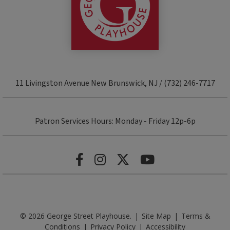
11 Livingston Avenue New Brunswick, NJ / (732) 246-7717
Patron Services Hours: Monday - Friday 12p-6p
© 2026 George Street Playhouse.
|
Site Map
|
Terms &
Conditions
|
Privacy Policy
|
Accessibility