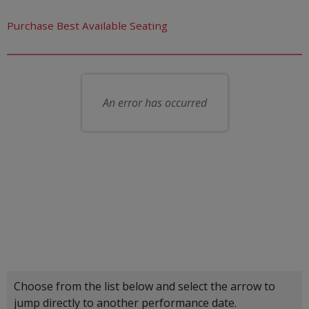
Let us choose seats for you
Purchase Best Available Seating
Choose your own seat
An error has occurred
Choose another item
Choose from the list below and select the arrow to
jump directly to another performance date.