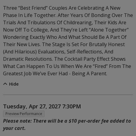
Three “best Friend” Couples Are Celebrating A New
Phase In Life Together. After Years Of Bonding Over The
Trials And Tribulations Of Childrearing, Their Kids Are
Now Off To College, And They’re Left “alone Together”
Wondering Exactly Who And What Should Be A Part Of
Their New Lives. The Stage Is Set For Brutally Honest
(and Hilarious) Evaluations, Self-Reflections, And
Dramatic Resolutions. The Cocktail Party Effect Shows
What Can Happen To Us When We Are “fired” From The
Greatest Job We’ve Ever Had - Being A Parent.
Hide
Item details
Date
Tuesday, Apr 27, 2027 7:30PM
,
Preview Performance
Notes
Please note: There will be a $10 per-order fee added to
your cart.