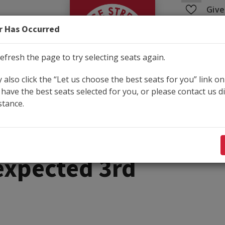
George Street Pla
Give
r Has Occurred
Education
Community
efresh the page to try selecting seats again.
also click the “Let us choose the best seats for you” link on
have the best seats selected for you, or please contact us di
Shop
stance.
1, 2026 2:00PM
xpected 3rd