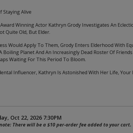
f Staying Alive
 Award Winning Actor Kathryn Grody Investigates An Eclecti
t Quite Old, But Elder.
ess Would Apply To Them, Grody Enters Elderhood With Eq
oiling Planet And An Increasingly Dead Roster Of Friends 
haps Waiting For This Period To Bloom.
ental Influencer, Kathryn Is Astonished With Her Life, Your
 details
ay, Oct 22, 2026 7:30PM
s
note: There will be a $10 per-order fee added to your cart.