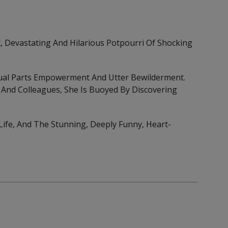
c, Devastating And Hilarious Potpourri Of Shocking
ual Parts Empowerment And Utter Bewilderment.
And Colleagues, She Is Buoyed By Discovering
 Life, And The Stunning, Deeply Funny, Heart-