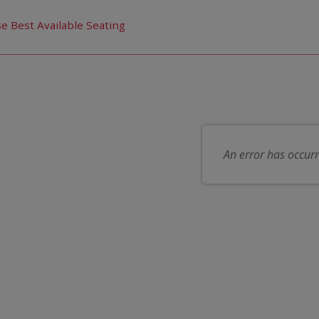
us choose seats for you
e Best Available Seating
 item
ose your own seat
An error has occur