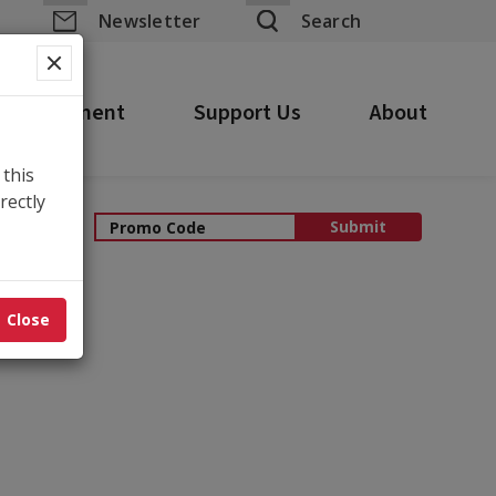
yhouse
Newsletter
Search
 Engagement
Support Us
About
 this
rectly
ping Cart
Submit
Close