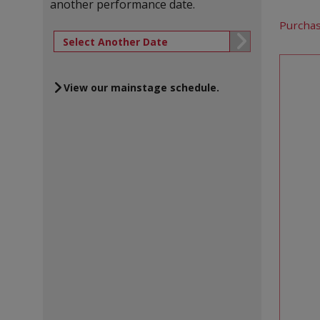
another performance date.
Let 
Purchas
Go to selected
Cho
View our mainstage schedule.