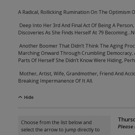
A Radical, Rollicking Rumination On The Optimism O
Deep Into Her 3rd And Final Act Of Being A Person,
Discoveries As She Finds Herself At 79 Becoming…no
Another Boomer That Didn’t Think The Aging Proc
Marching Onward Through Crumbling Democracy, A B
Parts Of Herself She Didn’t Know Were Hiding, Per
Mother, Artist, Wife, Grandmother, Friend And Accid
Breaking Impermanence Of It All.
Hide
Choose another item
Item
Date
Thursd
Choose from the list below and
Note
Please 
select the arrow to jump directly to