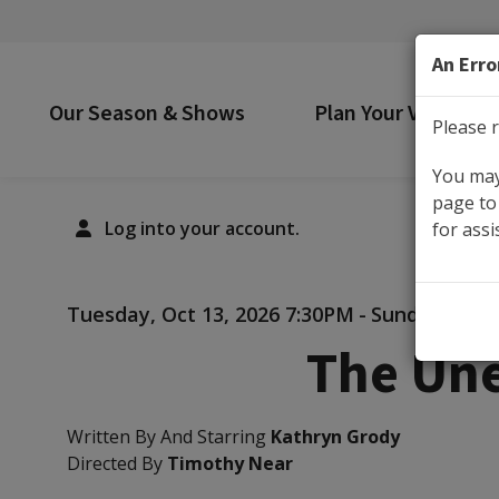
An Erro
Our Season & Shows
Plan Your Visit
Please r
You may 
page to 
Log into your account.
for assi
Details
Tuesday, Oct 13, 2026 7:30PM
-
Sunday, Nov 
The Une
Written By And Starring
Kathryn Grody
Directed By
Timothy Near