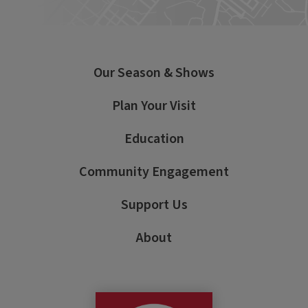
Our Season & Shows
Plan Your Visit
Education
Community Engagement
Support Us
About
George Street Pla