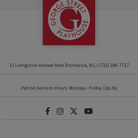
11 Livingston Avenue New Brunswick, NJ / (732) 246-7717
Patron Services Hours: Monday - Friday 12p-6p