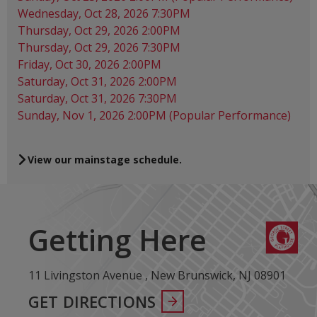
Wednesday, Oct 28, 2026 7:30PM
Thursday, Oct 29, 2026 2:00PM
Thursday, Oct 29, 2026 7:30PM
Friday, Oct 30, 2026 2:00PM
Saturday, Oct 31, 2026 2:00PM
Saturday, Oct 31, 2026 7:30PM
Sunday, Nov 1, 2026 2:00PM (Popular Performance)
View our mainstage schedule.
Getting Here
11 Livingston Avenue , New Brunswick, NJ 08901
GET DIRECTIONS