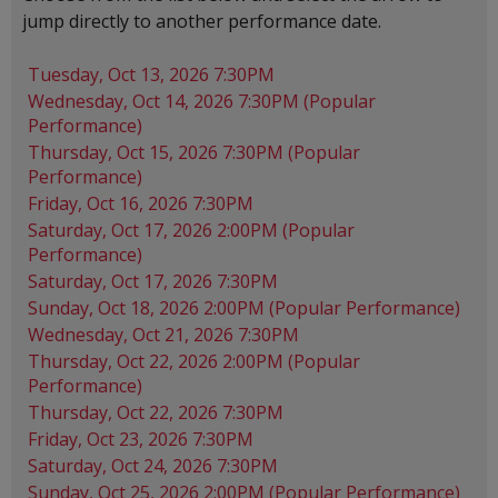
jump directly to another performance date.
Tuesday, Oct 13, 2026 7:30PM
Wednesday, Oct 14, 2026 7:30PM (Popular
Performance)
Thursday, Oct 15, 2026 7:30PM (Popular
Performance)
Friday, Oct 16, 2026 7:30PM
Saturday, Oct 17, 2026 2:00PM (Popular
Performance)
Saturday, Oct 17, 2026 7:30PM
Sunday, Oct 18, 2026 2:00PM (Popular Performance)
Wednesday, Oct 21, 2026 7:30PM
Thursday, Oct 22, 2026 2:00PM (Popular
Performance)
Thursday, Oct 22, 2026 7:30PM
Friday, Oct 23, 2026 7:30PM
Saturday, Oct 24, 2026 7:30PM
Sunday, Oct 25, 2026 2:00PM (Popular Performance)