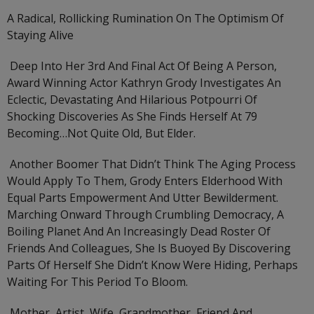
A Radical, Rollicking Rumination On The Optimism Of
Staying Alive
Deep Into Her 3rd And Final Act Of Being A Person,
Award Winning Actor Kathryn Grody Investigates An
Eclectic, Devastating And Hilarious Potpourri Of
Shocking Discoveries As She Finds Herself At 79
Becoming…not Quite Old, But Elder.
Another Boomer That Didn’t Think The Aging Process
Would Apply To Them, Grody Enters Elderhood With
Equal Parts Empowerment And Utter Bewilderment.
Marching Onward Through Crumbling Democracy, A
Boiling Planet And An Increasingly Dead Roster Of
Friends And Colleagues, She Is Buoyed By Discovering
Parts Of Herself She Didn’t Know Were Hiding, Perhaps
Waiting For This Period To Bloom.
Mother, Artist, Wife, Grandmother, Friend And