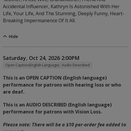
Accidental Influencer, Kathryn Is Astonished With Her
Life, Your Life, And The Stunning, Deeply Funny, Heart-
Breaking Impermanence Of It All.
Hide
Item details
Date
Saturday, Oct 24, 2026 2:00PM
,
Open Caption(English Language) ; Audio Described
Description
This is an OPEN CAPTION (English language)
performance for patrons with hearing loss or who
are deaf.
This is an AUDIO DESCRIBED (English language)
performance for patrons with Vision Loss.
Notes
Please note: There will be a $10 per-order fee added to