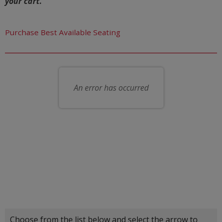
your cart.
Let us choose seats for you
Purchase Best Available Seating
Choose your own seat
An error has occurred
Choose another item
Choose from the list below and select the arrow to