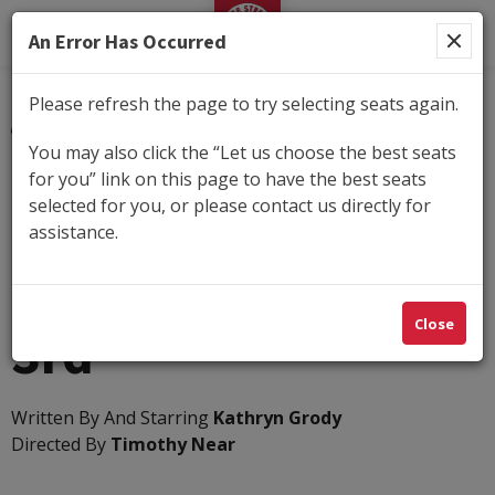
George Street Playhouse
An Error Has Occurred
Please refresh the page to try selecting seats again.
Submit
You may also click the “Let us choose the best seats
for you” link on this page to have the best seats
Details
selected for you, or please contact us directly for
Tuesday, Oct 13, 2026 7:30PM
-
Sunday, Nov 1,
assistance.
2026 2:00PM
The Unexpected
Close
3rd
Written By And Starring
Kathryn Grody
Directed By
Timothy Near